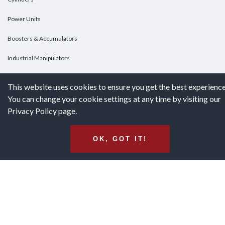
Power Units
Boosters & Accumulators
Industrial Manipulators
Custom Cylinders
This website uses cookies to ensure you get the best experience
You can change your cookie settings at any time by visiting our
DOWNLOADS
Privacy Policy page.
Downloads
OK, GOT IT!
Catalogs
Brochures
White Papers
Terms & Conditions of Purchase