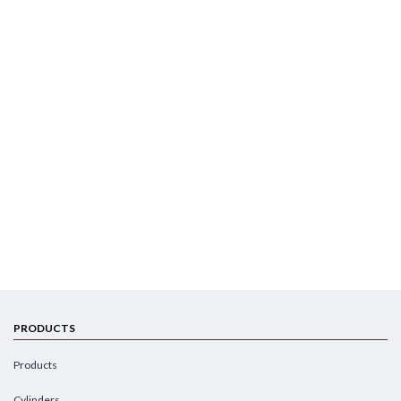
PRODUCTS
Products
Cylinders