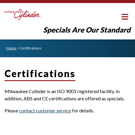
Specials Are Our Standard
Home
>
Certifications
Certifications
Milwaukee Cylinder is an ISO 9001 registered facility. In
addition, ABS and CE certifications are offered as specials.
Please
contact customer service
for details.