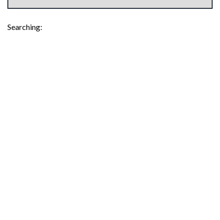
Searching: