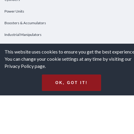
Power Units
Boosters & Accumulators
Industrial Manipulators
Custom Cylinders
This website uses cookies to ensure you get the best experience
You can change your cookie settings at any time by visiting our
DOWNLOADS
Privacy Policy page.
Downloads
OK, GOT IT!
Catalogs
Brochures
White Papers
Terms & Conditions of Purchase