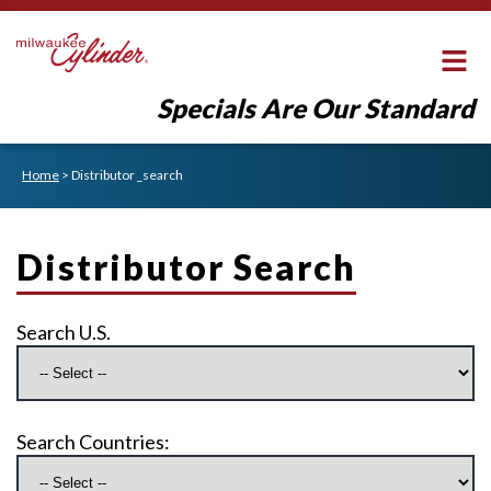
Specials Are Our Standard
Home
>
Distributor _search
Distributor Search
Search U.S.
Search Countries: