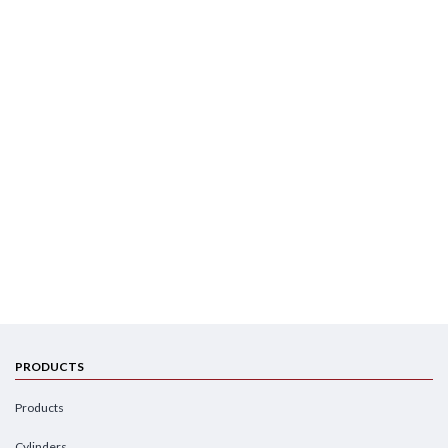
PRODUCTS
Products
Cylinders