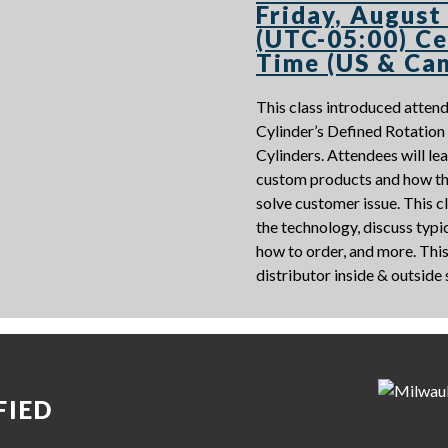
Friday, August
(UTC-05:00) Ce
Time (US & Ca
This class introduced atte
Cylinder’s Defined Rotatio
Cylinders. Attendees will le
custom products and how th
solve customer issue. This cl
the technology, discuss typic
how to order, and more. This 
distributor inside & outside
FIED