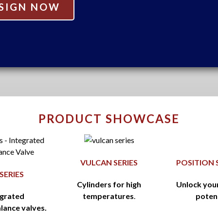
SIGN NOW
PRODUCT SHOWCASE
VULCAN SERIES
POSITION 
 SERIES
Cylinders for high
Unlock you
egrated
temperatures
.
poten
lance valves.