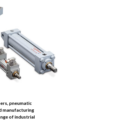
ders, pneumatic
nd manufacturing
nge of industrial