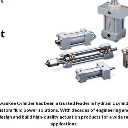
RS
st
lwaukee Cylinder has been a trusted leader in hydraulic cylin
custom fluid power solutions. With decades of engineering a
esign and build high-quality actuation products for a wide ra
applications.