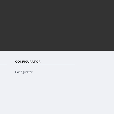
CONFIGURATOR
Configurator