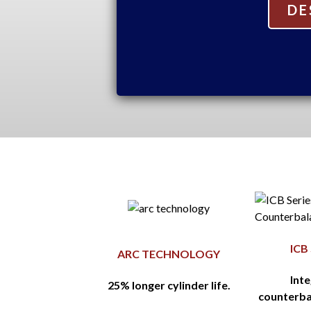
DE
ICB
ARC TECHNOLOGY
Int
25% longer cylinder life.
counterba