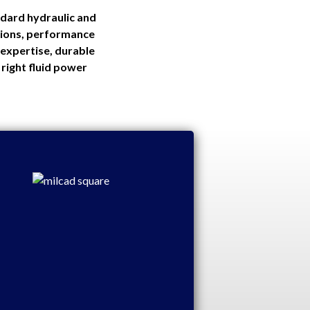
ndard hydraulic and
itions, performance
expertise, durable
right fluid power