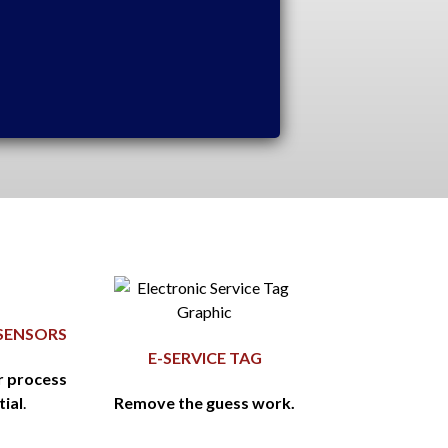
SENSORS
E-SERVICE TAG
r process
tial
.
Remove the guess work.