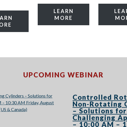
LEARN
LEA
EARN
MORE
MO
ORE
UPCOMING WEBINAR
Controlled Rot
Non-Rotating 
– Solutions for
Challenging Ap
– 10:00 AM – 