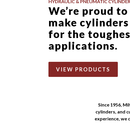
HYDRAULIC & PNEUMATIC CYLINDE
We’re proud to
make cylinders
for the toughe
applications.
VIEW PRODUCTS
Since 1956, Mi
cylinders, and 
experience, we d