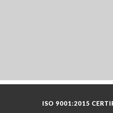
ISO 9001:2015 CERTI