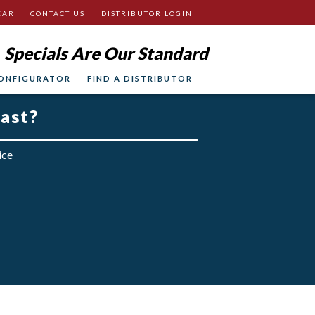
EAR
CONTACT US
DISTRIBUTOR LOGIN
Specials Are Our Standard
ONFIGURATOR
FIND A DISTRIBUTOR
fast?
ice