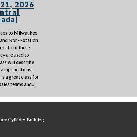
 21, 2026
ntral
nada)
ndees to Milwaukee
n and Non-Rotation
arn about these
ey are used to
ass will describe
al applications,
is a great class for
 sales teams and…