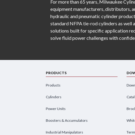
For more than 65 years, Milwaukee Cylind
equipment manufacturers, distributors, an
hydraulic and pneumatic cylinder product
standard NFPA tie-rod cylinders as well 
solutions built for specific application 
solve fluid power challenges with confide
PRODUCTS
DOW
Products
Down
Cylinders
Cata
Power Units
Broc
Boosters & Accumulators
Whit
Industrial Manipulators
Term