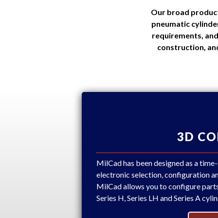
Our broad product 
pneumatic cylinder
requirements, and
construction, an
3D C
MilCad has been designed as a time-sa
electronic selection, configuration 
MilCad allows you to configure part
Series H, Series LH and Series A cylin