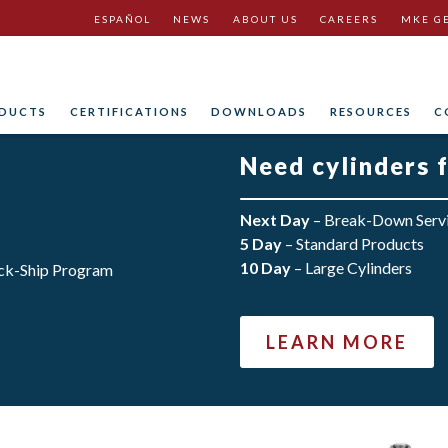
ESPAÑOL
NEWS
ABOUT US
CAREERS
MKE G
DUCTS
CERTIFICATIONS
DOWNLOADS
RESOURCES
C
Need cylinders 
Next Day
– Break-Down Serv
5 Day
– Standard Products
10 Day
– Large Cylinders
LEARN MORE