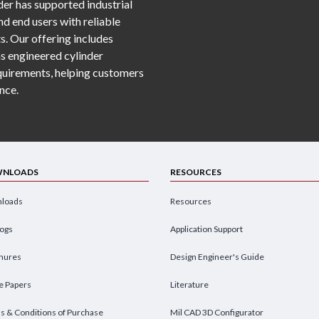
er has supported industrial
d end users with reliable
s. Our offering includes
as engineered cylinder
requirements, helping customers
nce.
NLOADS
RESOURCES
loads
Resources
logs
Application Support
hures
Design Engineer's Guide
e Papers
Literature
s & Conditions of Purchase
Mil CAD 3D Configurator