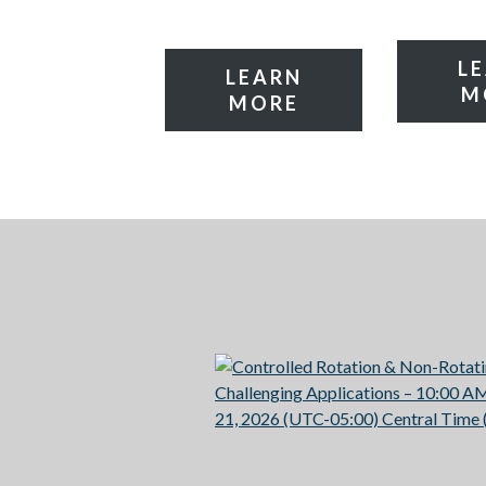
L
LEARN
M
MORE