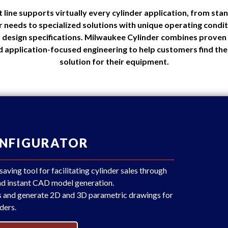
line supports virtually every cylinder application, from sta
 needs to specialized solutions with unique operating cond
 design specifications. Milwaukee Cylinder combines proven 
d application-focused engineering to help customers find the 
solution for their equipment.
ONFIGURATOR
ving tool for facilitating cylinder sales through
and instant CAD model generation.
s and generate 2D and 3D parametric drawings for
ders.