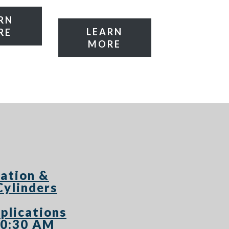
RN
LEARN
RE
MORE
ation &
Cylinders
plications
10:30 AM