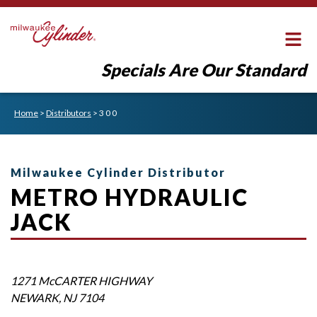
Specials Are Our Standard
Home
>
Distributors
>
3 0 0
Milwaukee Cylinder Distributor
METRO HYDRAULIC
JACK
1271 McCARTER HIGHWAY
NEWARK
,
NJ
7104