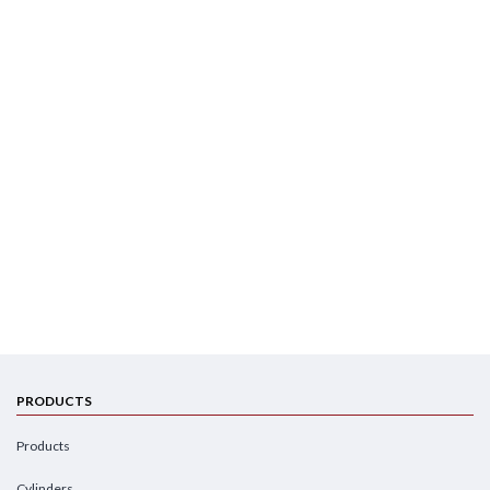
PRODUCTS
Products
Cylinders