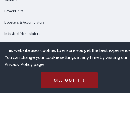
Power Units
Boosters & Accumulators
Industrial Manipulators
Custom Cylinders
This website uses cookies to ensure you get the best experience
You can change your cookie settings at any time by visiting our
DOWNLOADS
Privacy Policy page.
Downloads
OK, GOT IT!
Catalogs
Brochures
White Papers
Terms & Conditions of Purchase