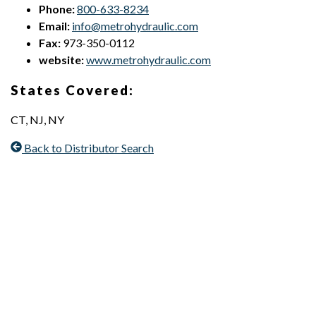
Phone:
800-633-8234
Email:
info@metrohydraulic.com
Fax:
973-350-0112
website:
www.metrohydraulic.com
States Covered:
CT, NJ, NY
Back to Distributor Search