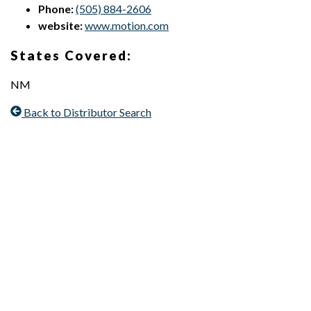
Phone:
(505) 884-2606
website:
www.motion.com
States Covered:
NM
Back to Distributor Search