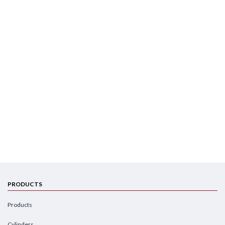
PRODUCTS
Products
Cylinders