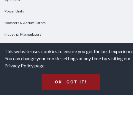
Power Units
Boosters & Accumulators
Industrial Manipulators
Custom Cylinders
This website uses cookies to ensure you get the best experience
You can change your cookie settings at any time by visiting our
DOWNLOADS
Privacy Policy page.
Downloads
OK, GOT IT!
Catalogs
Brochures
White Papers
Terms & Conditions of Purchase