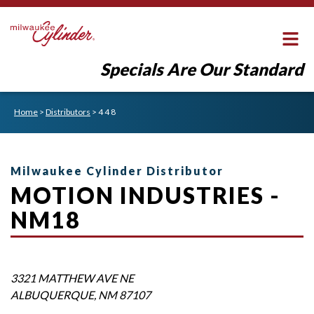
Specials Are Our Standard
Home
>
Distributors
>
4 4 8
Milwaukee Cylinder Distributor
MOTION INDUSTRIES -
NM18
3321 MATTHEW AVE NE
ALBUQUERQUE
,
NM
87107