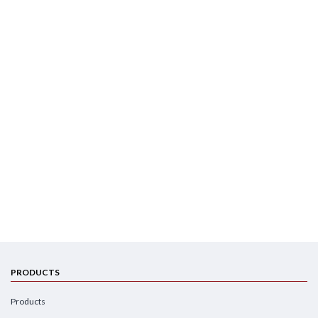
PRODUCTS
Products