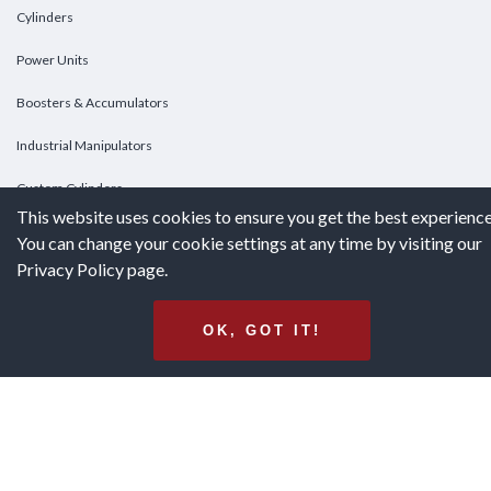
Cylinders
Power Units
Boosters & Accumulators
Industrial Manipulators
Custom Cylinders
This website uses cookies to ensure you get the best experience
You can change your cookie settings at any time by visiting our
DOWNLOADS
Privacy Policy page.
Downloads
OK, GOT IT!
Catalogs
Brochures
White Papers
Terms & Conditions of Purchase