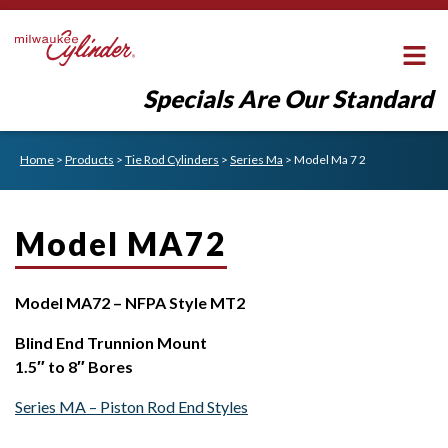
Specials Are Our Standard
Home
>
Products
>
Tie Rod Cylinders
>
Series Ma
>
Model Ma 7 2
Model MA72
Model MA72 – NFPA Style MT2
Blind End Trunnion Mount
1.5″ to 8″ Bores
Series MA – Piston Rod End Styles