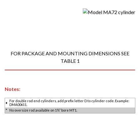
FOR PACKAGE AND MOUNTING DIMENSIONS SEE
TABLE 1
Notes:
For double rod end cylinders, add prefix letter D to cylinder code. Example:
♦
DMA00611.
*
No oversize rod available on 1½” bore MT1.