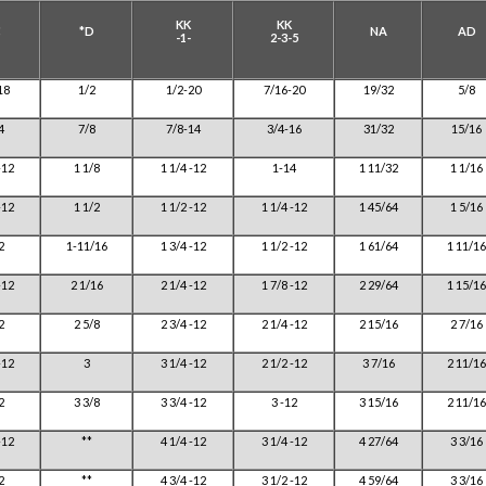
KK
KK
C
*D
NA
AD
-1-
2-3-5
18
1/2
1/2-20
7/16-20
19/32
5/8
4
7/8
7/8-14
3/4-16
31/32
15/16
-12
1 1/8
1 1/4 -12
1-14
1 11/32
1 1/16
-12
1 1/2
1 1/2 -12
1 1/4 -12
1 45/64
1 5/16
2
1-11/16
1 3/4 -12
1 1/2 -12
1 61/64
1 11/16
-12
2 1/16
2 1/4 -12
1 7/8 -12
2 29/64
1 15/16
2
2 5/8
2 3/4 -12
2 1/4 -12
2 15/16
2 7/16
-12
3
3 1/4 -12
2 1/2 -12
3 7/16
2 11/16
2
3 3/8
3 3/4 -12
3 -12
3 15/16
2 11/16
-12
**
4 1/4 -12
3 1/4 -12
4 27/64
3 3/16
2
**
4 3/4 -12
3 1/2 -12
4 59/64
3 3/16