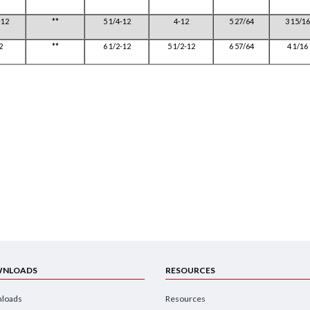
-12
**
5 1/4-12
4-12
5 27/64
3 15/16
2
**
6 1/2-12
5 1/2-12
6 57/64
4 1/16
NLOADS
RESOURCES
loads
Resources