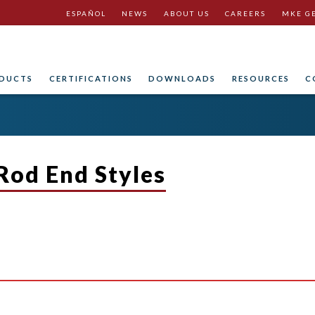
ESPAÑOL
NEWS
ABOUT US
CAREERS
MKE G
DUCTS
CERTIFICATIONS
DOWNLOADS
RESOURCES
C
 Rod End Styles