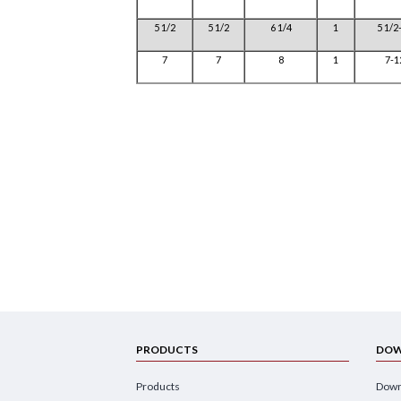
5 1/2
5 1/2
6 1/4
1
5 1/2
7
7
8
1
7-1
PRODUCTS
DOW
Products
Down