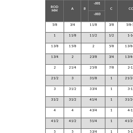
-.001
ROD
A
B
C
C
MM
-.003
5/8
3/4
1 1/8
3/8
5/8-
1
1 1/8
1 1/2
1/2
1-1
1 3/8
1 5/8
2
5/8
1 3/8
1 3/4
2
2 3/8
3/4
1 3/4
2
2 1/4
2 5/8
7/8
2-1
2 1/2
3
3 1/8
1
2 1/2
3
3 1/2
3 3/4
1
3-1
3 1/2
3 1/2
4 1/4
1
3 1/2
4
4
4 3/4
1
4-1
4 1/2
4 1/2
5 1/4
1
4 1/2
5
5
5 3/4
1
5-1