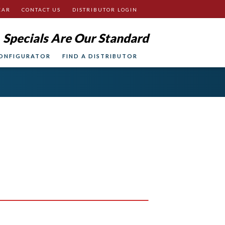
EAR
CONTACT US
DISTRIBUTOR LOGIN
Specials Are Our Standard
ONFIGURATOR
FIND A DISTRIBUTOR