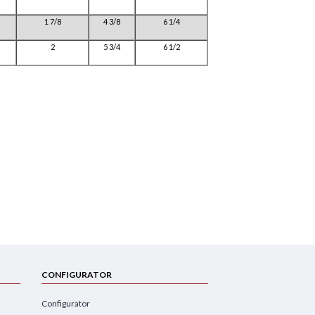
1 7/8
4 3/8
6 1/4
2
5 3/4
6 1/2
CONFIGURATOR
Configurator