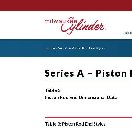
PRO
Home
>
Series A Piston Rod End Styles
Series A – Piston
Table 3
Piston Rod End Dimensional Data
Table 3:
Piston Rod End Styles