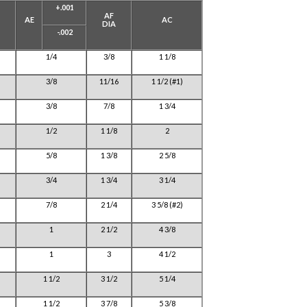
+.001
AF
AE
AC
DIA
-.002
1/4
3/8
1 1/8
3/8
11/16
1 1/2 (#1)
3/8
7/8
1 3/4
1/2
1 1/8
2
5/8
1 3/8
2 5/8
3/4
1 3/4
3 1/4
7/8
2 1/4
3 5/8 (#2)
1
2 1/2
4 3/8
1
3
4 1/2
1 1/2
3 1/2
5 1/4
1 1/2
3 7/8
5 3/8