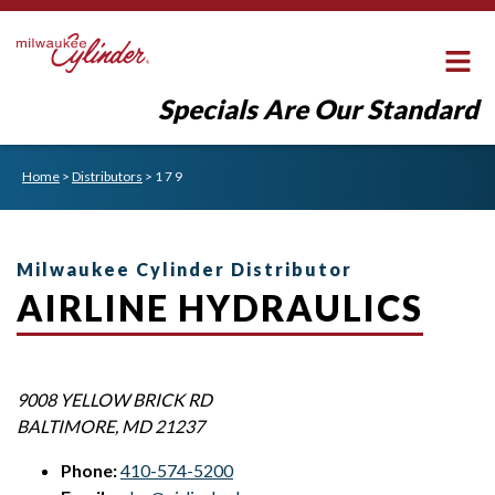
Specials Are Our Standard
Home
>
Distributors
>
1 7 9
Milwaukee Cylinder Distributor
AIRLINE HYDRAULICS
9008 YELLOW BRICK RD
BALTIMORE
,
MD
21237
Phone:
410-574-5200