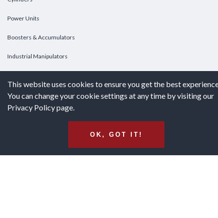
Power Units
Boosters & Accumulators
Industrial Manipulators
Custom Cylinders
This website uses cookies to ensure you get the best experience
You can change your cookie settings at any time by visiting our
DOWNLOADS
Privacy Policy page.
Downloads
OK, GOT IT!
Catalogs
Brochures
White Papers
Terms & Conditions of Purchase