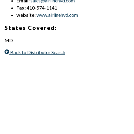
Email:
sales@airlinehyd.com
Fax:
410-574-1141
website:
www.airlinehyd.com
States Covered:
MD
Back to Distributor Search