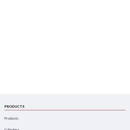
PRODUCTS
Products
Cylinders