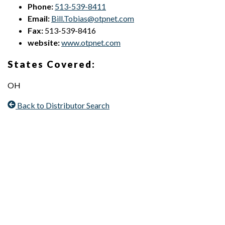
Phone:
513-539-8411
Email:
Bill.Tobias@otpnet.com
Fax:
513-539-8416
website:
www.otpnet.com
States Covered:
OH
Back to Distributor Search