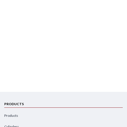
PRODUCTS
Products
Cylinders