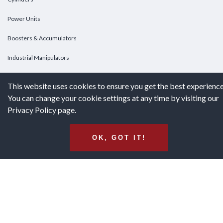
Power Units
Boosters & Accumulators
Industrial Manipulators
Custom Cylinders
This website uses cookies to ensure you get the best experience
You can change your cookie settings at any time by visiting our
DOWNLOADS
Privacy Policy page.
Downloads
OK, GOT IT!
Catalogs
Brochures
White Papers
Terms & Conditions of Purchase