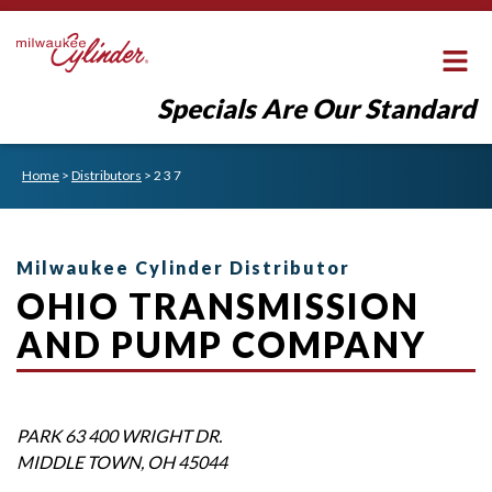
Specials Are Our Standard
Home
>
Distributors
>
2 3 7
Milwaukee Cylinder Distributor
OHIO TRANSMISSION
AND PUMP COMPANY
PARK 63 400 WRIGHT DR.
MIDDLE TOWN
,
OH
45044