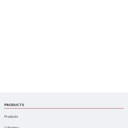
PRODUCTS
Products
Cylinders