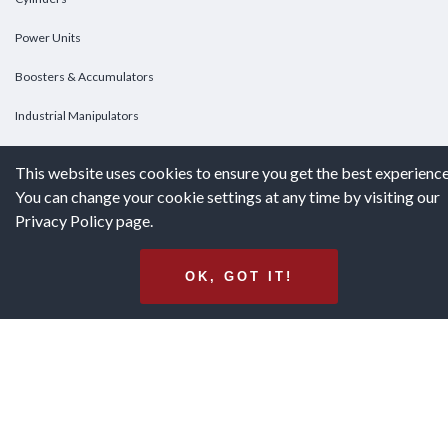
Power Units
Boosters & Accumulators
Industrial Manipulators
Custom Cylinders
This website uses cookies to ensure you get the best experience
You can change your cookie settings at any time by visiting our
DOWNLOADS
Privacy Policy page.
Downloads
OK, GOT IT!
Catalogs
Brochures
White Papers
Terms & Conditions of Purchase