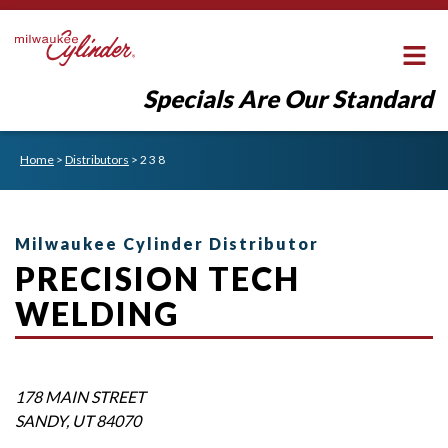
Specials Are Our Standard
Home
>
Distributors
>
2 3 8
Milwaukee Cylinder Distributor
PRECISION TECH
WELDING
178 MAIN STREET
SANDY
,
UT
84070