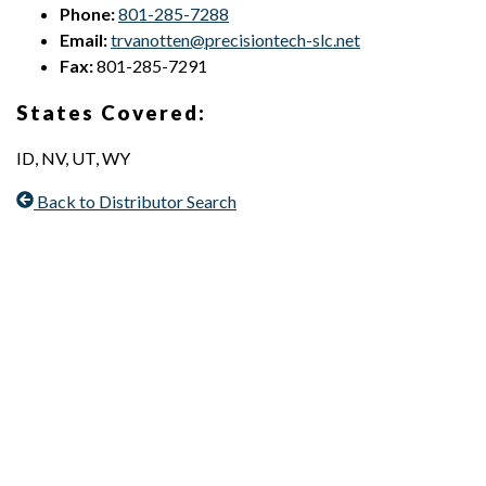
Phone:
801-285-7288
Email:
trvanotten@precisiontech-slc.net
Fax:
801-285-7291
States Covered:
ID, NV, UT, WY
Back to Distributor Search