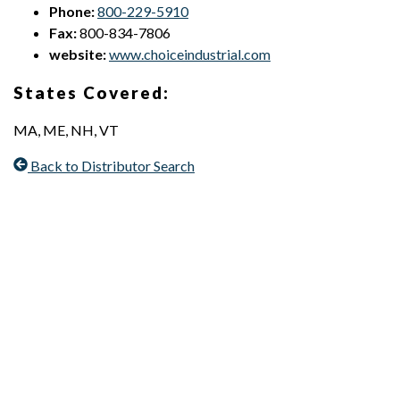
Phone:
800-229-5910
Fax:
800-834-7806
website:
www.choiceindustrial.com
States Covered:
MA, ME, NH, VT
Back to Distributor Search