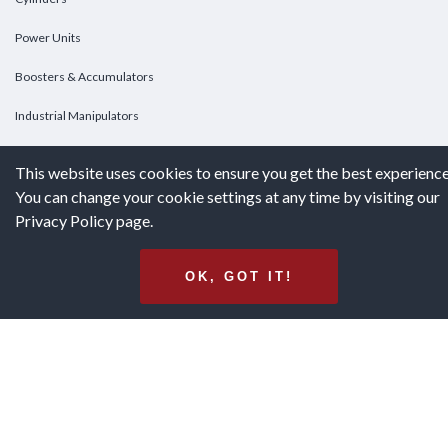
Power Units
Boosters & Accumulators
Industrial Manipulators
Custom Cylinders
This website uses cookies to ensure you get the best experience
You can change your cookie settings at any time by visiting our
DOWNLOADS
Privacy Policy page.
Downloads
OK, GOT IT!
Catalogs
Brochures
White Papers
Terms & Conditions of Purchase