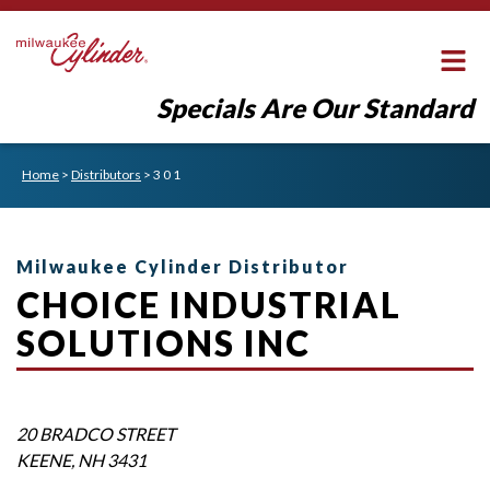
Specials Are Our Standard
Home
>
Distributors
>
3 0 1
Milwaukee Cylinder Distributor
CHOICE INDUSTRIAL
SOLUTIONS INC
20 BRADCO STREET
KEENE
,
NH
3431