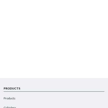
PRODUCTS
Products
Cylinders