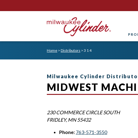
PRO
Home
>
Distributors
>
3 1 4
Milwaukee Cylinder Distributo
MIDWEST MACHI
230 COMMERCE CIRCLE SOUTH
FRIDLEY
,
MN
55432
Phone:
763-571-3550