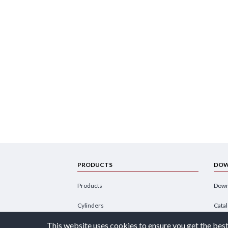
PRODUCTS
DOW
Products
Down
Cylinders
Cata
This website uses cookies to ensure you get the best
Power Units
Broc