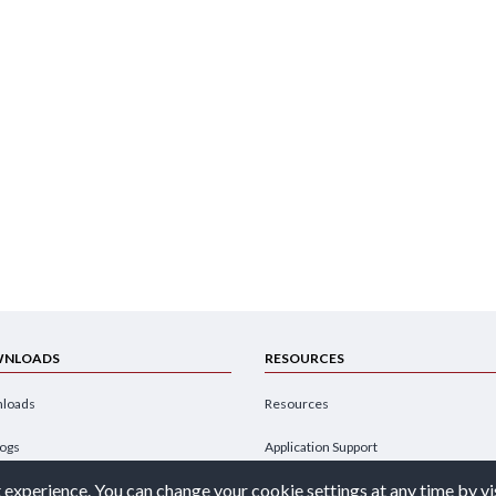
NLOADS
RESOURCES
loads
Resources
logs
Application Support
 experience. You can change your cookie settings at any time by vi
hures
Design Engineer's Guide