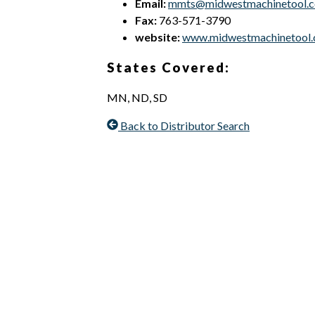
Email:
mmts@midwestmachinetool.
Fax:
763-571-3790
website:
www.midwestmachinetool
States Covered:
MN, ND, SD
Back to Distributor Search