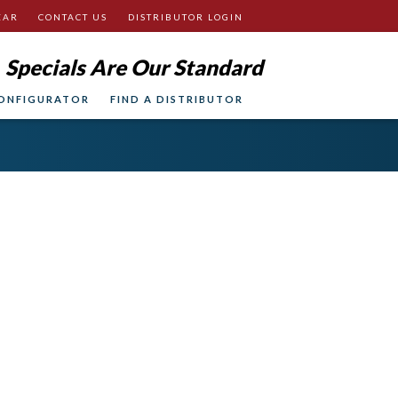
EAR
CONTACT US
DISTRIBUTOR LOGIN
Specials Are Our Standard
ONFIGURATOR
FIND A DISTRIBUTOR