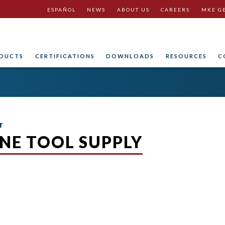
ESPAÑOL
NEWS
ABOUT US
CAREERS
MKE G
DUCTS
CERTIFICATIONS
DOWNLOADS
RESOURCES
C
r
NE TOOL SUPPLY