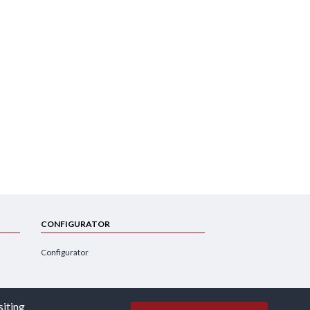
CONFIGURATOR
Configurator
siting