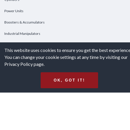
Power Units
Boosters & Accumulators
Industrial Manipulators
Custom Cylinders
This website uses cookies to ensure you get the best experience
You can change your cookie settings at any time by visiting our
DOWNLOADS
Privacy Policy page.
Downloads
OK, GOT IT!
Catalogs
Brochures
White Papers
Terms & Conditions of Purchase