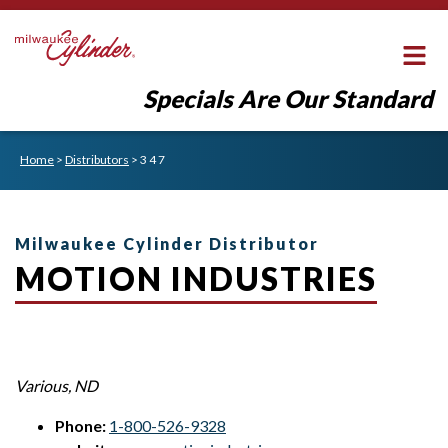
Specials Are Our Standard
Home
>
Distributors
>
3 4 7
Milwaukee Cylinder Distributor
MOTION INDUSTRIES
Various
,
ND
Phone:
1-800-526-9328