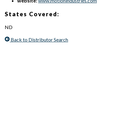
website:
www.motionindustries.com
States Covered:
ND
Back to Distributor Search