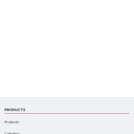
PRODUCTS
Products
Cylinders