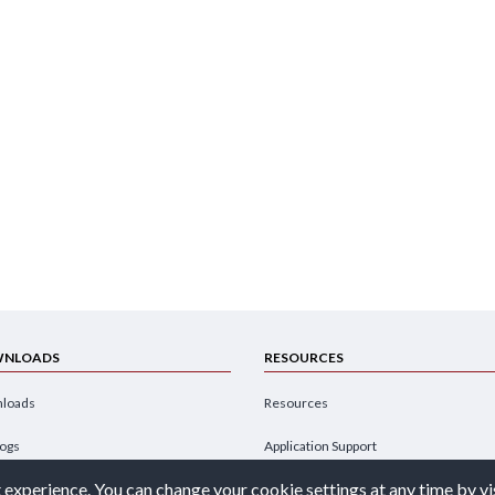
NLOADS
RESOURCES
loads
Resources
logs
Application Support
 experience. You can change your cookie settings at any time by vi
hures
Design Engineer's Guide