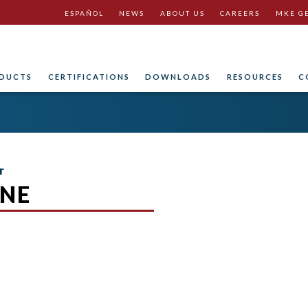
ESPAÑOL
NEWS
ABOUT US
CAREERS
MKE G
DUCTS
CERTIFICATIONS
DOWNLOADS
RESOURCES
C
r
NE