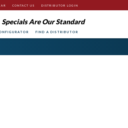
EAR
CONTACT US
DISTRIBUTOR LOGIN
Specials Are Our Standard
ONFIGURATOR
FIND A DISTRIBUTOR