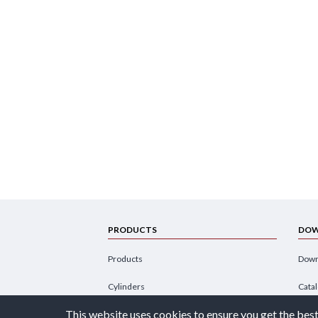
PRODUCTS
DOW
Products
Down
Cylinders
Cata
This website uses cookies to ensure you get the best
Power Units
Broc