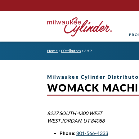
PRO
Home
>
Distributors
>
3 5 7
Milwaukee Cylinder Distributo
WOMACK MACHI
8227 SOUTH 4300 WEST
WEST JORDAN
,
UT
84088
Phone:
801-566-4333