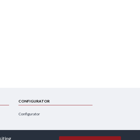
CONFIGURATOR
Configurator
siting