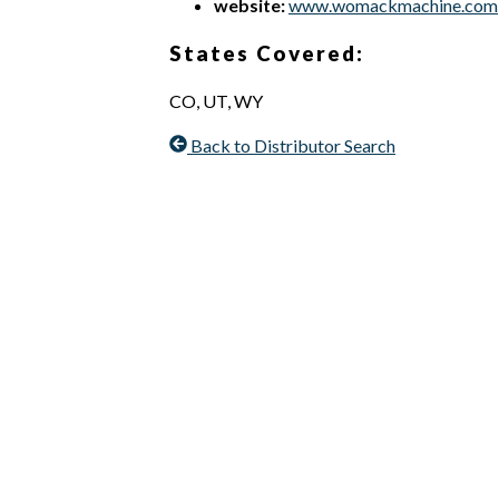
website:
www.womackmachine.com
States Covered:
CO, UT, WY
Back to Distributor Search