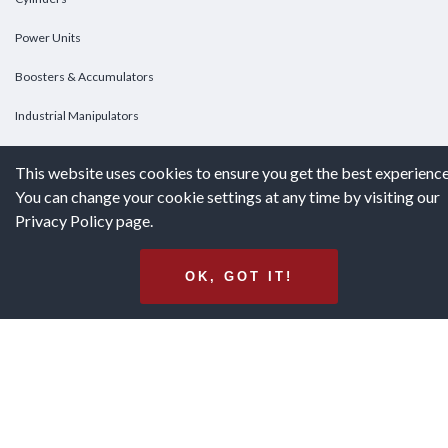
Power Units
Boosters & Accumulators
Industrial Manipulators
Custom Cylinders
This website uses cookies to ensure you get the best experience
You can change your cookie settings at any time by visiting our
DOWNLOADS
Privacy Policy page.
Downloads
OK, GOT IT!
Catalogs
Brochures
White Papers
Terms & Conditions of Purchase