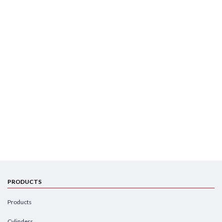
PRODUCTS
Products
Cylinders