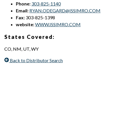
Phone:
303-825-1140
Email:
RYAN.ODEGARD@ISSIMRO.COM
Fax:
303-825-1398
website:
WWW.ISSIMRO.COM
States Covered:
CO, NM, UT, WY
Back to Distributor Search