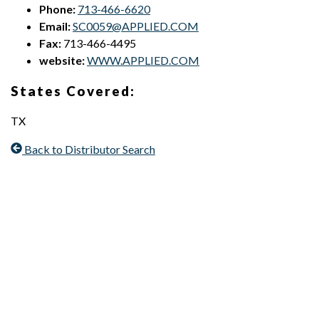
Phone:
713-466-6620
Email:
SC0059@APPLIED.COM
Fax:
713-466-4495
website:
WWW.APPLIED.COM
States Covered:
TX
Back to Distributor Search