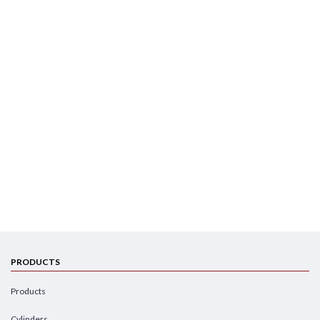
PRODUCTS
Products
Cylinders