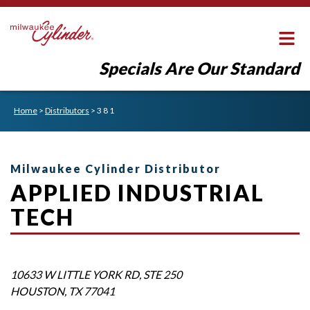
Specials Are Our Standard
Home
>
Distributors
>
3 8 1
Milwaukee Cylinder Distributor
APPLIED INDUSTRIAL
TECH
10633 W LITTLE YORK RD, STE 250
HOUSTON
,
TX
77041