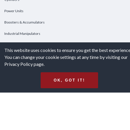
Power Units
Boosters & Accumulators
Industrial Manipulators
Custom Cylinders
This website uses cookies to ensure you get the best experience
You can change your cookie settings at any time by visiting our
DOWNLOADS
Privacy Policy page.
Downloads
OK, GOT IT!
Catalogs
Brochures
White Papers
Terms & Conditions of Purchase