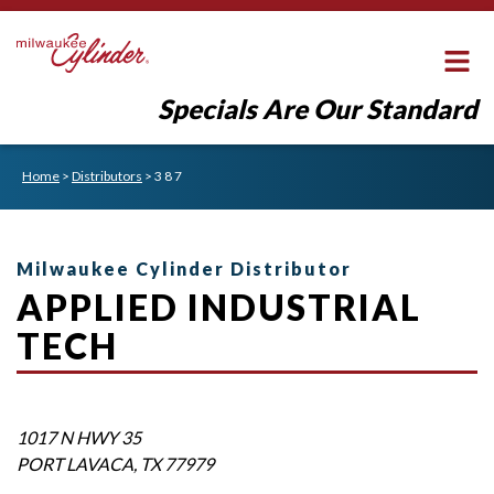
Specials Are Our Standard
Home
>
Distributors
>
3 8 7
Milwaukee Cylinder Distributor
APPLIED INDUSTRIAL
TECH
1017 N HWY 35
PORT LAVACA
,
TX
77979