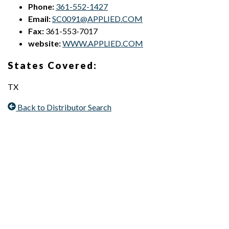
Phone:
361-552-1427
Email:
SC0091@APPLIED.COM
Fax:
361-553-7017
website:
WWW.APPLIED.COM
States Covered:
TX
Back to Distributor Search