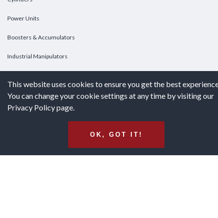
Power Units
Boosters & Accumulators
Industrial Manipulators
Custom Cylinders
This website uses cookies to ensure you get the best experience
You can change your cookie settings at any time by visiting our
DOWNLOADS
Privacy Policy page.
Downloads
OK, GOT IT!
Catalogs
Brochures
White Papers
Terms & Conditions of Purchase