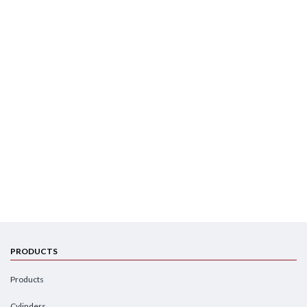
PRODUCTS
Products
Cylinders