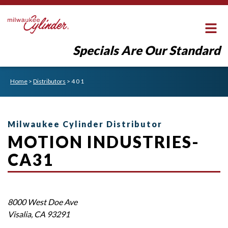
Specials Are Our Standard
Home
>
Distributors
>
4 0 1
Milwaukee Cylinder Distributor
MOTION INDUSTRIES-
CA31
8000 West Doe Ave
Visalia
,
CA
93291