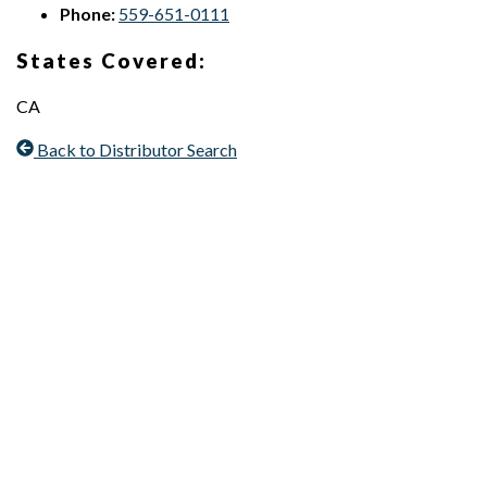
Phone:
559-651-0111
States Covered:
CA
Back to Distributor Search