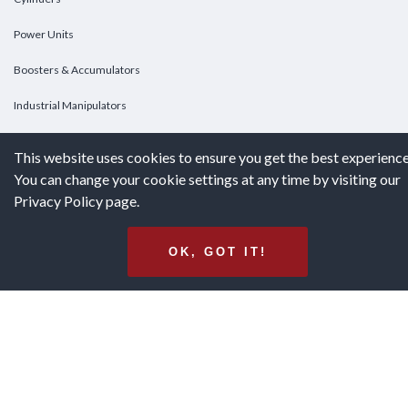
Power Units
Boosters & Accumulators
Industrial Manipulators
Custom Cylinders
This website uses cookies to ensure you get the best experience
You can change your cookie settings at any time by visiting our
DOWNLOADS
Privacy Policy page.
Downloads
OK, GOT IT!
Catalogs
Brochures
White Papers
Terms & Conditions of Purchase