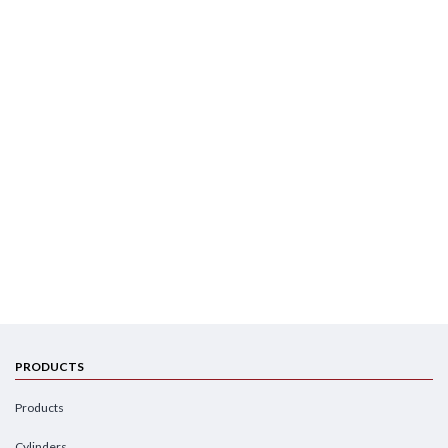
PRODUCTS
Products
Cylinders