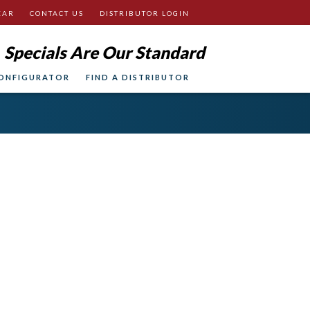
EAR
CONTACT US
DISTRIBUTOR LOGIN
Specials Are Our Standard
ONFIGURATOR
FIND A DISTRIBUTOR