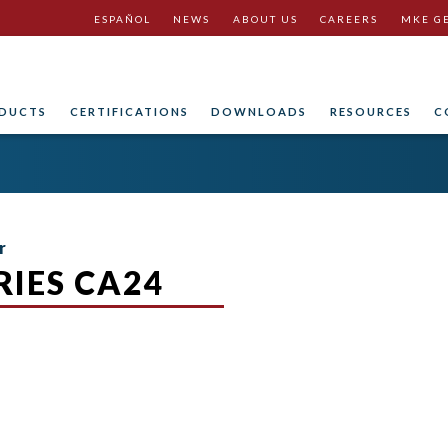
ESPAÑOL
NEWS
ABOUT US
CAREERS
MKE G
DUCTS
CERTIFICATIONS
DOWNLOADS
RESOURCES
C
r
IES CA24