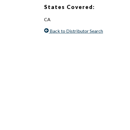
States Covered:
CA
Back to Distributor Search