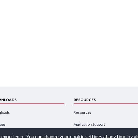
NLOADS
RESOURCES
loads
Resources
logs
Application Support
 experience. You can change your cookie settings at any time by vi
hures
Design Engineer's Guide