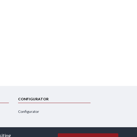
CONFIGURATOR
Configurator
siting