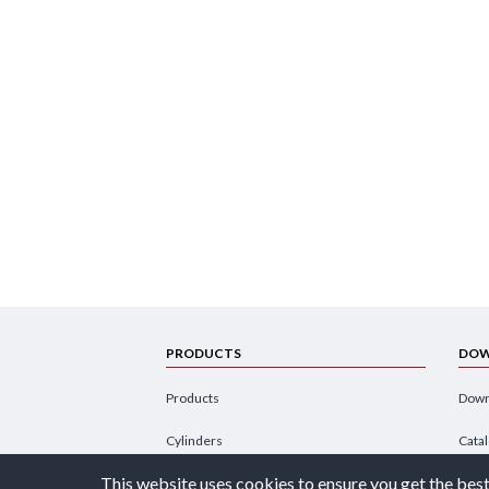
PRODUCTS
DOW
Products
Down
Cylinders
Cata
This website uses cookies to ensure you get the best
Power Units
Broc