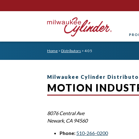
PRO
Home
>
Distributors
>
4 0 5
Milwaukee Cylinder Distributo
MOTION INDUSTR
8076 Central Ave
Newark
,
CA
94560
Phone:
510-266-0200