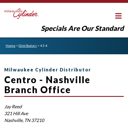
Specials Are Our Standard
Home
>
Distributors
>
4 3 4
Milwaukee Cylinder Distributor
Centro - Nashville
Branch Office
Jay
Reed
321 Hill Ave
Nashville
,
TN
37210