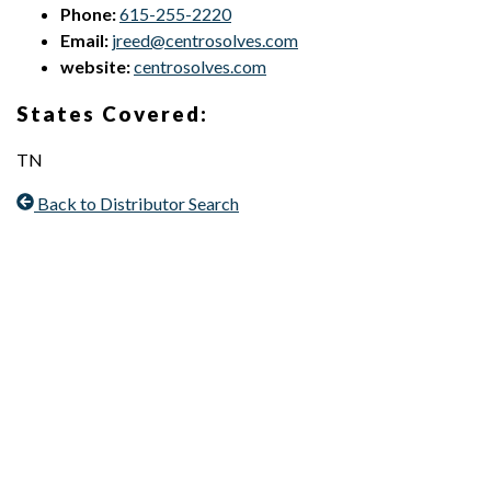
Phone:
615-255-2220
Email:
jreed@centrosolves.com
website:
centrosolves.com
States Covered:
TN
Back to Distributor Search