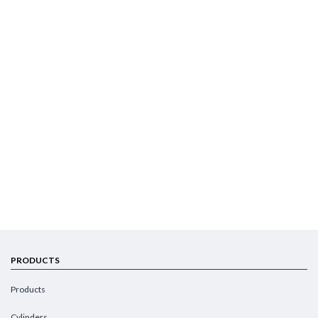
PRODUCTS
Products
Cylinders