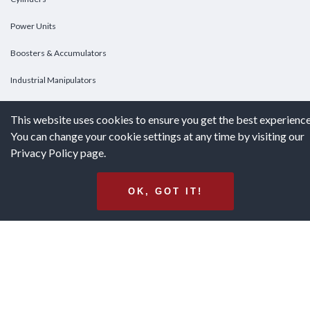
Power Units
Boosters & Accumulators
Industrial Manipulators
Custom Cylinders
This website uses cookies to ensure you get the best experience
You can change your cookie settings at any time by visiting our
DOWNLOADS
Privacy Policy page.
Downloads
OK, GOT IT!
Catalogs
Brochures
White Papers
Terms & Conditions of Purchase