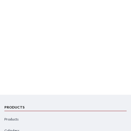
PRODUCTS
Products
Cylinders