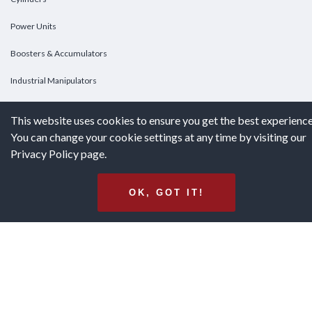
Power Units
Boosters & Accumulators
Industrial Manipulators
Custom Cylinders
This website uses cookies to ensure you get the best experience
You can change your cookie settings at any time by visiting our
DOWNLOADS
Privacy Policy page.
Downloads
OK, GOT IT!
Catalogs
Brochures
White Papers
Terms & Conditions of Purchase