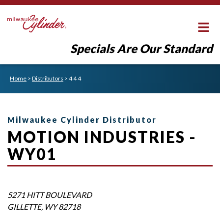
Specials Are Our Standard
Home
>
Distributors
>
4 4 4
Milwaukee Cylinder Distributor
MOTION INDUSTRIES -
WY01
5271 HITT BOULEVARD
GILLETTE
,
WY
82718