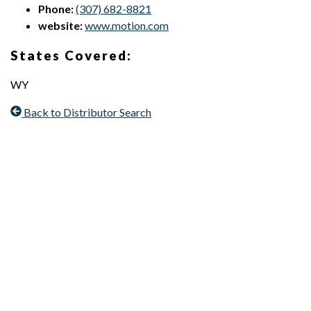
Phone:
(307) 682-8821
website:
www.motion.com
States Covered:
WY
Back to Distributor Search