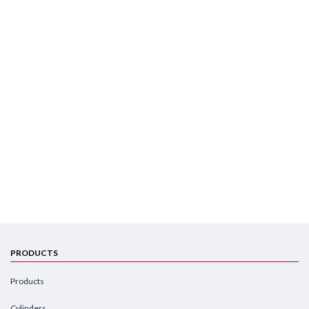
PRODUCTS
Products
Cylinders