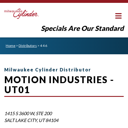
Specials Are Our Standard
Home
>
Distributors
>
4 4 6
Milwaukee Cylinder Distributor
MOTION INDUSTRIES -
UT01
1415 S 3600 W, STE 200
SALT LAKE CITY
,
UT
84104