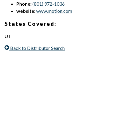
Phone:
(801) 972-1036
website:
www.motion.com
States Covered:
UT
Back to Distributor Search