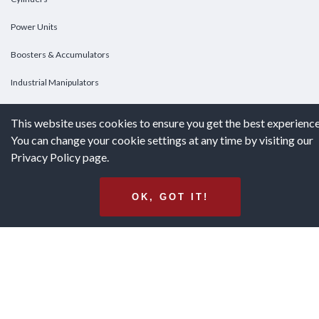
Power Units
Boosters & Accumulators
Industrial Manipulators
Custom Cylinders
This website uses cookies to ensure you get the best experience
You can change your cookie settings at any time by visiting our
DOWNLOADS
Privacy Policy page.
Downloads
OK, GOT IT!
Catalogs
Brochures
White Papers
Terms & Conditions of Purchase