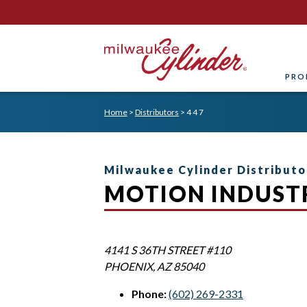
PRO
Home
>
Distributors
>
4 4 7
Milwaukee Cylinder Distributo
MOTION INDUSTR
4141 S 36TH STREET #110
PHOENIX
,
AZ
85040
Phone:
(602) 269-2331