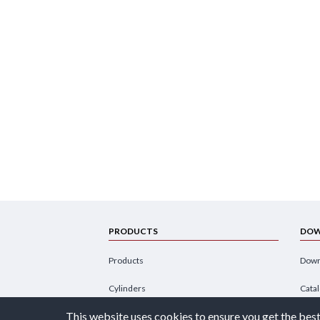
PRODUCTS
DOW
Products
Down
Cylinders
Cata
This website uses cookies to ensure you get the best
Power Units
Broc