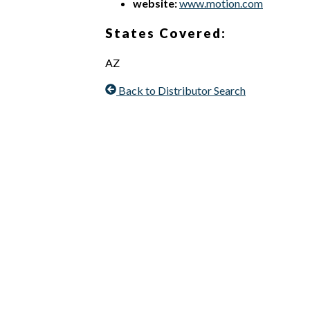
website:
www.motion.com
States Covered:
AZ
Back to Distributor Search