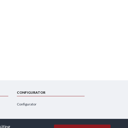
CONFIGURATOR
Configurator
siting