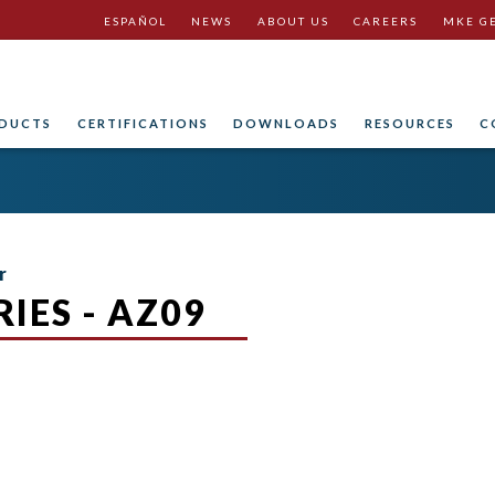
ESPAÑOL
NEWS
ABOUT US
CAREERS
MKE G
DUCTS
CERTIFICATIONS
DOWNLOADS
RESOURCES
C
r
IES - AZ09