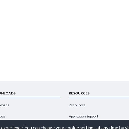
NLOADS
RESOURCES
loads
Resources
logs
Application Support
 experience. You can change your cookie settings at any time by vi
hures
Design Engineer's Guide