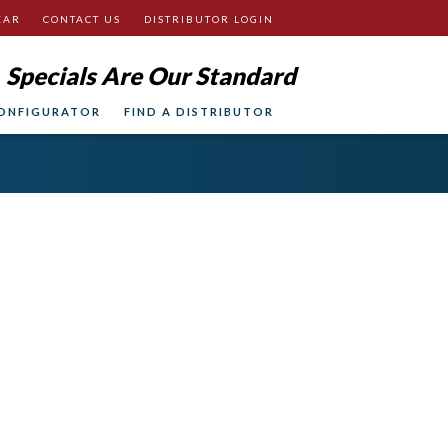
EAR
CONTACT US
DISTRIBUTOR LOGIN
Specials Are Our Standard
ONFIGURATOR
FIND A DISTRIBUTOR