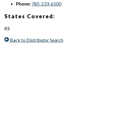
Phone:
785-233-6500
States Covered:
KS
Back to Distributor Search