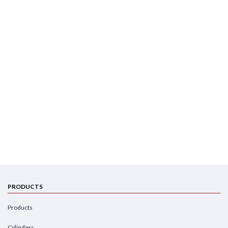
PRODUCTS
Products
Cylinders