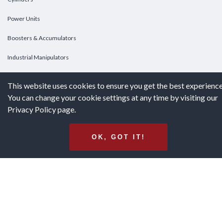
Power Units
Boosters & Accumulators
Industrial Manipulators
Custom Cylinders
This website uses cookies to ensure you get the best experience
You can change your cookie settings at any time by visiting our
DOWNLOADS
Privacy Policy page.
Downloads
OK, GOT IT!
Catalogs
Brochures
White Papers
Terms & Conditions of Purchase