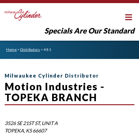
Specials Are Our Standard
Home
>
Distributors
>
4 8 1
Milwaukee Cylinder Distributor
Motion Industries -
TOPEKA BRANCH
3526 SE 21ST ST, UNIT A
TOPEKA
,
KS
66607