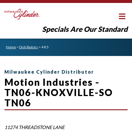
Specials Are Our Standard
Home
>
Distributors
>
4 8 5
Milwaukee Cylinder Distributor
Motion Industries -
TN06-KNOXVILLE-SO
TN06
11274 THREADSTONE LANE