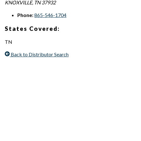
KNOXVILLE
,
TN
37932
Phone:
865-546-1704
States Covered:
TN
Back to Distributor Search