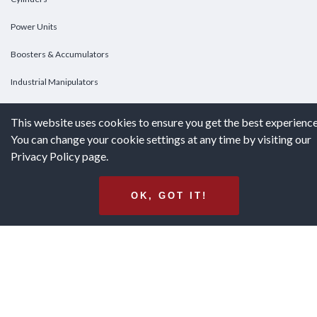
Power Units
Boosters & Accumulators
Industrial Manipulators
Custom Cylinders
This website uses cookies to ensure you get the best experience
You can change your cookie settings at any time by visiting our
DOWNLOADS
Privacy Policy page.
Downloads
OK, GOT IT!
Catalogs
Brochures
White Papers
Terms & Conditions of Purchase