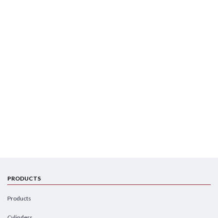
PRODUCTS
Products
Cylinders