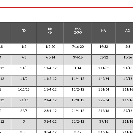
KK
#KK
C
*D
NA
AD
-1-
2-3-5
18
1/2
1/2-20
7/16-20
19/32
5/8
4
7/8
7/8-14
3/4-16
31/32
15/16
-12
1 1/8
1 1/4 -12
1-14
1 11/32
1 1/16
-12
1 1/2
1 1/2 -12
1 1/4 -12
1 45/64
1 5/16
2
1-11/16
1 3/4 -12
1 1/2 -12
1 61/64
1 11/16
-12
2 1/16
2 1/4 -12
1 7/8 -12
2 29/64
1 15/16
2
2 5/8
2 3/4 -12
2 1/4 -12
2 15/16
2 7/16
-12
3
3 1/4 -12
2 1/2 -12
3 7/16
2 11/16
2
3 3/8
3 3/4 -12
3 -12
3 15/16
2 11/16