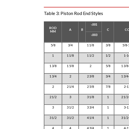
Table 3:
Piston Rod End Styles
-.001
ROD
A
B
C
C
MM
-.003
5/8
3/4
1 1/8
3/8
5/8-
1
1 1/8
1 1/2
1/2
1-1
1 3/8
1 5/8
2
5/8
1 3/8
1 3/4
2
2 3/8
3/4
1 3/4
2
2 1/4
2 5/8
7/8
2-1
2 1/2
3
3 1/8
1
2 1/2
3
3 1/2
3 3/4
1
3-1
3 1/2
3 1/2
4 1/4
1
3 1/2
4
4
4 3/4
1
4-1