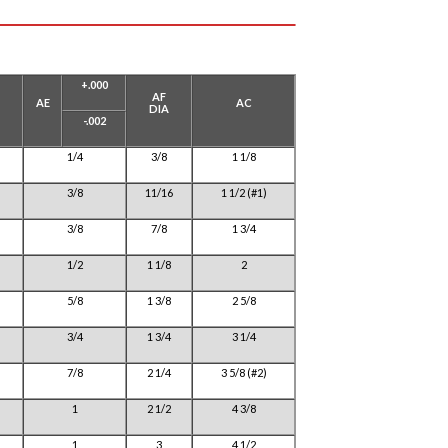
+.000
AF
AE
AC
DIA
-.002
1/4
3/8
1 1/8
3/8
11/16
1 1/2 (#1)
3/8
7/8
1 3/4
1/2
1 1/8
2
5/8
1 3/8
2 5/8
3/4
1 3/4
3 1/4
7/8
2 1/4
3 5/8 (#2)
1
2 1/2
4 3/8
1
3
4 1/2