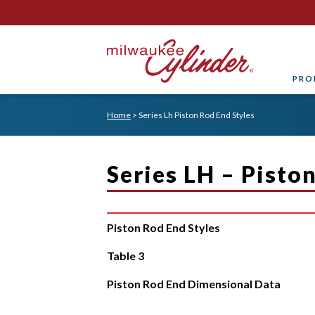
PRO
Home
>
Series Lh Piston Rod End Styles
Series LH – Pisto
Piston Rod End Styles
Table 3
Piston Rod End Dimensional Data