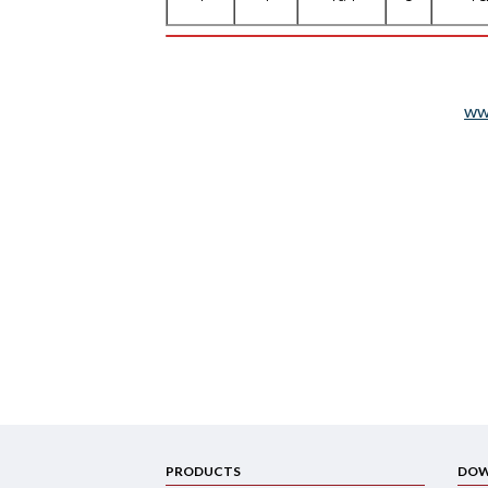
ww
PRODUCTS
DOW