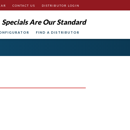
EAR
CONTACT US
DISTRIBUTOR LOGIN
Specials Are Our Standard
ONFIGURATOR
FIND A DISTRIBUTOR