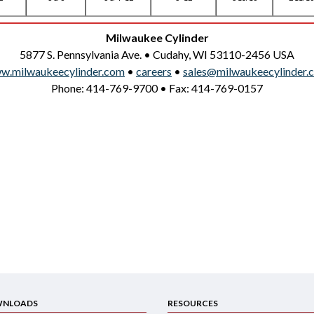
Milwaukee Cylinder
5877 S. Pennsylvania Ave. • Cudahy, WI 53110-2456 USA
w.milwaukeecylinder.com
•
careers
•
sales@milwaukeecylinder.
Phone: 414-769-9700 • Fax: 414-769-0157
NLOADS
RESOURCES