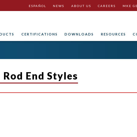
ESPAÑOL
NEWS
ABOUT US
CAREERS
MKE G
DUCTS
CERTIFICATIONS
DOWNLOADS
RESOURCES
C
n Rod End Styles