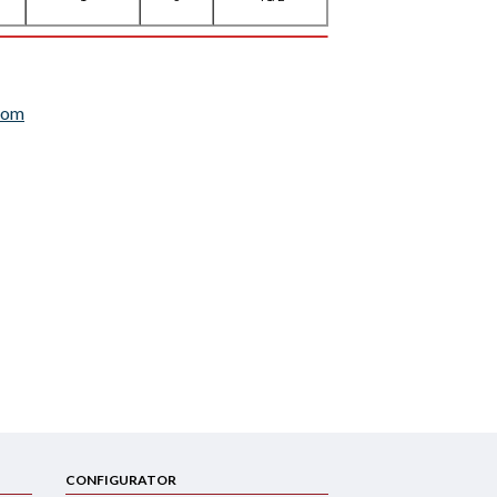
com
CONFIGURATOR