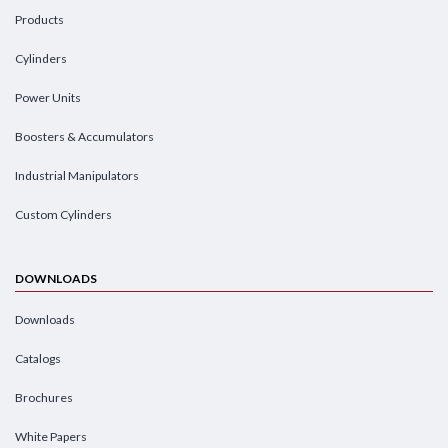
Products
Cylinders
Power Units
Boosters & Accumulators
Industrial Manipulators
Custom Cylinders
DOWNLOADS
Downloads
Catalogs
Brochures
White Papers