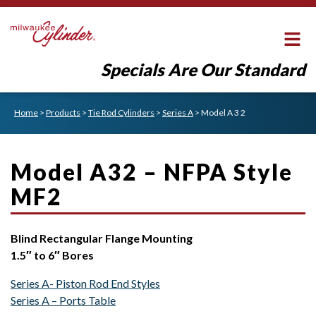
Specials Are Our Standard
Home
>
Products
>
Tie Rod Cylinders
>
Series A
>
Model A 3 2
Model A32 – NFPA Style
MF2
Blind Rectangular Flange Mounting
1.5″ to 6″ Bores
Series A- Piston Rod End Styles
Series A – Ports Table