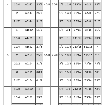
4
1 3/4
A0142
2 3/8
4 7/8
2 5/8
1/2
1 1/4
2 15/16
6 1/2
6 3/4
2
A0143
2 5/8
1/2
1 3/8
3 1/16
6 5/8
6 7/8
2 1/2*
A0144
3 1/8
5/8
1 5/8
3 5/16
6 7/8
7 1/8
1
A1x50
1 1/2
1/4
3/4
2 7/16
6 5/16
6 1/2
1 3/8
A1x51
2
3/8
1
2 11/16
6 9/16
6 3/4
1 3/4
A1x52
2 3/8
1/2
1 1/4
2 15/16
6 13/16
7
5
2
A0153
2 5/8
5 1/8
2 7/8
1/2
1 3/8
3 1/16
6 15/16
7 1/8
2 1/2
A0154
3 1/8
5/8
1 5/8
3 5/16
7 3/16
7 3/8
3
A0155
3 3/4
5/8
1 5/8
3 5/16
7 3/16
7 3/8
3 1/2*
A0156
4 1/4
5/8
1 5/8
3 5/16
7 3/16
7 3/8
1 3/8
A0160
2
1/4
7/8
2 13/16
7 1/16
7 3/8
1 3/4
A0161
2 3/8
3/8
1 1/8
3 1/16
7 5/16
7 5/8