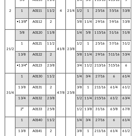
2
1
A0111
1 1/2
4
2 1/4
1/2
1
2 5/16
5 5/16
5 3/8
•1 3/8*
A0112
2
5/8
1 1/4
2 9/16
5 9/16
5 3/8
5/8
A0120
1 1/8
1/4
5/8
1 15/16
5 1/16
5 1/8
1
A0121
1 1/2
1/2
1
2 5/16
5 7/16
5 1/2
2 1/2
4 1/8
2 3/8
1 3/8
A0122
2
5/8
1 1/4
2 9/16
5 11/16
5 3/4
•1 3/4*
A0123
2 3/8
3/4
1 1/2
2 13/16
5 15/16
6
1
A0130
1 1/2
1/4
3/4
2 7/16
6
6 1/4
1 3/8
A0131
2
3/8
1
2 11/16
6 1/4
6 1/2
3 1/4
4 7/8
2 5/8
1 3/4
A0132
2 3/8
1/2
1 1/4
2 15/16
6 1/2
6 3/4
2*
A0133
2 5/8
1/2
1 3/8
3 1/16
6 5/8
6 7/8
1
A0140
1 1/2
1/4
3/4
2 7/16
6
6 1/4
1 3/8
A0141
2
3/8
1
2 11/16
6 1/4
6 1/2