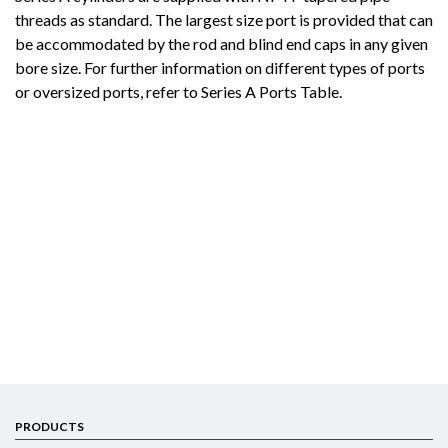
threads as standard. The largest size port is provided that can
be accommodated by the rod and blind end caps in any given
bore size. For further information on different types of ports
or oversized ports, refer to Series A Ports Table.
PRODUCTS