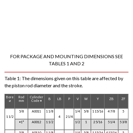
FOR PACKAGE AND MOUNTING DIMENSIONS SEE
TABLES 1 AND 2
Table 1:
The dimensions given on this table are affected by
the piston rod diameter and the stroke.
Bore
Rod
Cylinder
B
LB
P
V
W
Y
ZB
ZF
⌀
mm
Code ♦
5/8
A0011
1 1/8
1/4
5/8
1 15/16
4 7/8
5
1 1/2
4
2 1/4
•1*
A0012
1 1/2
1/2
1
2 5/16
5 1/4
5 3/8
5/8
A0110
1 1/8
1/4
5/8
1 15/16
4 15/16
5