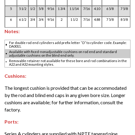
5
5 1/2
1/2
5/8
9/16
1 3/4
1 1/14
7/16
4.10
6 5/8
7 5/8
6
6 1/2
3/4
3/4
9/16
2
1 1/2
7/16
4.88
7 5/8
8 5/8
Notes:
For double rod end cylinders add prefix letter “D” to cylinder code. Example:
♦
DA0011.
Available with fixed-nonadjustable cushions on rod end and standard
•
adjustable cushions on the blind end only.
Removable retainer not available for these bore and rod combinations in the
*
A22 and A32 mounting styles.
Cushions:
The longest cushion is provided that can be accommodated
by the rod and blind end caps in any given bore size. Longer
cushions are available; for further information, consult the
factory.
Ports:
Series A cylinders are supplied with NPTF tapered pipe