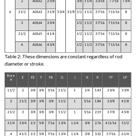
2
A0162
2 5/8
3/8
1 1/4
3 3/16
7 7/16
7 3/4
6
2 1/2
A0163
3 1/8
5 3/4
3 1/8
1/2
1 1/2
3 7/16
7 11/16
8
3
A0164
3 3/4
1/2
1 1/2
3 7/16
7 11/16
8
3 1/2
A0165
4 1/4
1/2
1 1/2
3 7/16
7 11/16
8
4
A0166
4 3/4
1/2
1 1/2
3 7/16
7 11/16
8
Table 2:
These dimensions are constant regardless of rod
diameter or stroke.
Bore
E
EE
F
FB
G
J
K
R
TF
UF
⌀
1 1/2
2
3/8
3/8
5/16
1 1/2
1
1/4
1.43
2 3/4
3 3/8
2
2 1/2
3/8
3/8
3/8
1 1/2
1
5/16
1.84
3 3/8
4 1/8
2 1/2
3
3/8
3/8
3/8
1 1/2
1
5/16
2.19
3 7/8
4 5/8
3 1/4
3 3/4
1/2
5/8
7/16
1 3/4
1 1/4
3/8
2.76
4 11/16
5 1/2
4
4 1/2
1/2
5/8
7/16
1 3/4
1 1/4
3/8
3.32
5 7/16
6 1/4