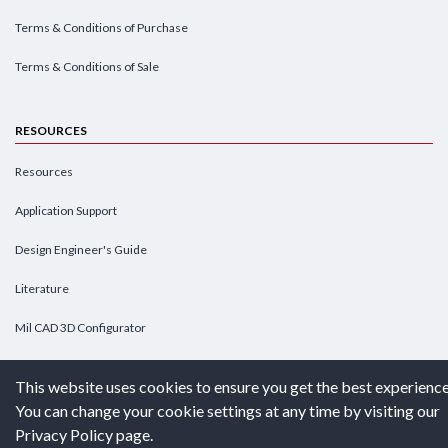
Terms & Conditions of Purchase
Terms & Conditions of Sale
RESOURCES
Resources
Application Support
Design Engineer's Guide
Literature
Mil CAD 3D Configurator
Submit Detailed Request-For-Quote
This website uses cookies to ensure you get the best experience
You can change your cookie settings at any time by visiting our
CONFIGURATOR
Privacy Policy page.