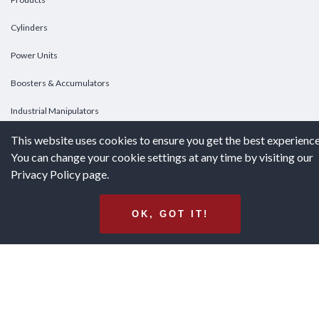
Cylinders
Power Units
Boosters & Accumulators
Industrial Manipulators
This website uses cookies to ensure you get the best experience
Custom Cylinders
You can change your cookie settings at any time by visiting our
Privacy Policy page.
DOWNLOADS
Downloads
OK, GOT IT!
Catalogs
Brochures
White Papers