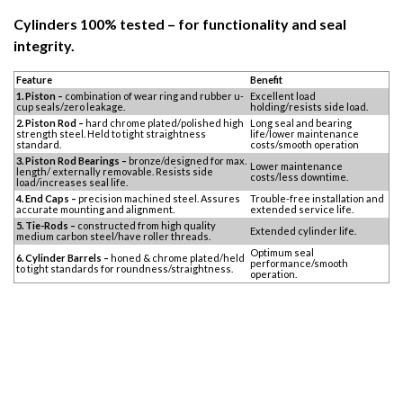
Cylinders 100% tested – for functionality and seal
integrity.
Feature
Benefit
1. Piston –
combination of wear ring and rubber u-
Excellent load
cup seals/zero leakage.
holding/resists side load.
2. Piston Rod –
hard chrome plated/polished high
Long seal and bearing
strength steel. Held to tight straightness
life/lower maintenance
standard.
costs/smooth operation
3. Piston Rod Bearings –
bronze/designed for max.
Lower maintenance
length/ externally removable. Resists side
costs/less downtime.
load/increases seal life.
4. End Caps –
precision machined steel. Assures
Trouble-free installation and
accurate mounting and alignment.
extended service life.
5. Tie-Rods –
constructed from high quality
Extended cylinder life.
medium carbon steel/have roller threads.
Optimum seal
6. Cylinder Barrels –
honed & chrome plated/held
performance/smooth
to tight standards for roundness/straightness.
operation.