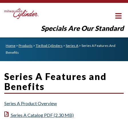
Specials Are Our Standard
Home
>
Products
>
Tie Rod Cylinders
>
Series A
>
Series A Features And
Benefits
Series A Features and
Benefits
Series A Product Overview
Series A Catalog PDF (2.30 MB)