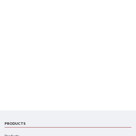
PRODUCTS
Products